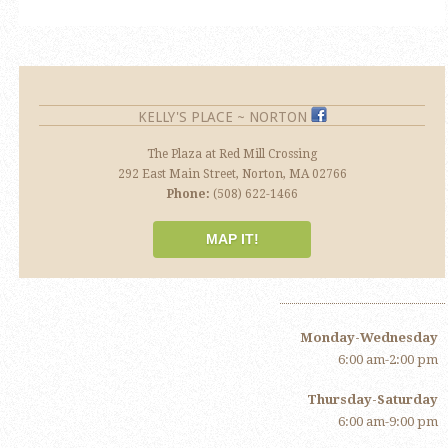
KELLY'S PLACE ~ NORTON
The Plaza at Red Mill Crossing
292 East Main Street, Norton, MA 02766
Phone:
(508) 622-1466
MAP IT!
Monday-Wednesday
6:00 am-2:00 pm
Thursday-Saturday
6:00 am-9:00 pm