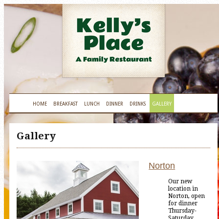
HOME
BREAKFAST
LUNCH
DINNER
DRINKS
GALLERY
Gallery
Norton
Our new
location in
Norton, open
for dinner
Thursday-
Saturday.