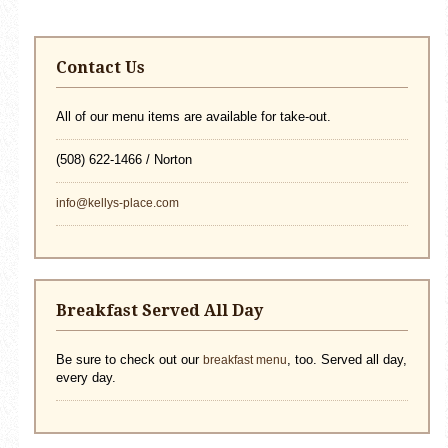
Contact Us
All of our menu items are available for take-out.
(508) 622-1466 / Norton
info@kellys-place.com
Breakfast Served All Day
Be sure to check out our
, too. Served all day,
breakfast menu
every day.