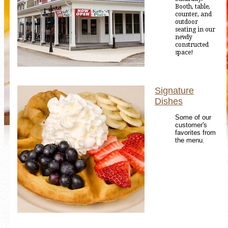
Booth, table,
counter, and
outdoor
seating in our
newly
constructed
space!
Signature
Dishes
Some of our
customer's
favorites from
the menu.